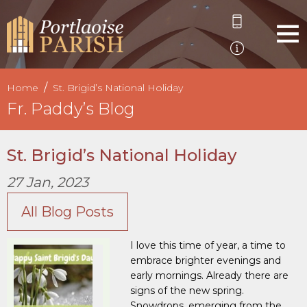
Home
St. Brigid’s National Holiday
Fr. Paddy’s Blog
St. Brigid’s National Holiday
27 Jan, 2023
All Blog Posts
I love this time of year, a time to
embrace brighter evenings and
early mornings. Already there are
signs of the new spring.
Snowdrops, emerging from the