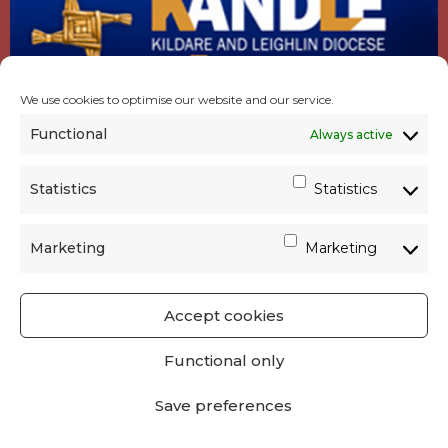
We use cookies to optimise our website and our service.
Functional
Always active
Statistics
Statistics
Marketing
Marketing
Accept cookies
GET SOCIAL
|
USEFUL LINKS
|
CONTACTS
|
Functional only
PRIVACY
Save preferences
Powered by
Parish Websites
| Design by
acton|web