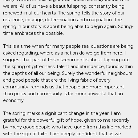
we are. All of us have a beautiful spring, constantly being
renewed in all our hearts. The spring tells the story of our
resilience, courage, determination and imagination. The
spring in our story is about being able to begin again. Spring-
time embraces the possible.
This is a time when for many people real questions are being
asked regarding, where as a nation do we go from here. I
suggest that part of this discernment is about tapping into
the spring of giftedness, talent and abundance, found within
the depths of all our being. Surely the wonderful neighbours
and good people that are the living fabric of every
community, reminds us that people are more important
than policy and community is far more powerful that an
economy.
The spring marks a significant change in the year. I am
grateful for the powerful gift of hope, given to me recently
by many good people who have gone from this life marked
with the sign of faith. I am deeply confident that as we