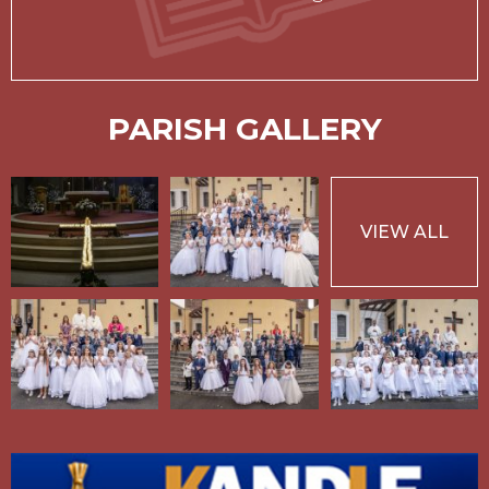
PARISH GALLERY
VIEW ALL