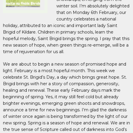
winter soil. I’m absolutely delighted
that on Monday 6th February, our
country celebrates a national
holiday, attributed to an iconic and important lady Saint
Brigid of Kildare. Children in primary schools, learn the
hopeful melody, Saint Brigid brings the spring. I pray that this
new season of hope, when green things re-emerge, will be a
time of rejuvenation for us all.
We are about to begin a new season of promised hope and
light. February is a most hopeful month. This week we
celebrate St. Brigid’s Day, a day which brings great hope. St.
Brigid brings with her a story of compassion, generosity,
healing and renewal. These early February days mark the
beginning of spring. Yes, it may still feel cold but already
brighter evenings, emerging green shoots and snowdrops,
announce a time for new beginnings. I’m glad the darkness
of winter once again is being transformed by the light of our
new spring. Spring is a season of hope and renewal. We are in
the true sense of Scripture called out of darkness into God’s