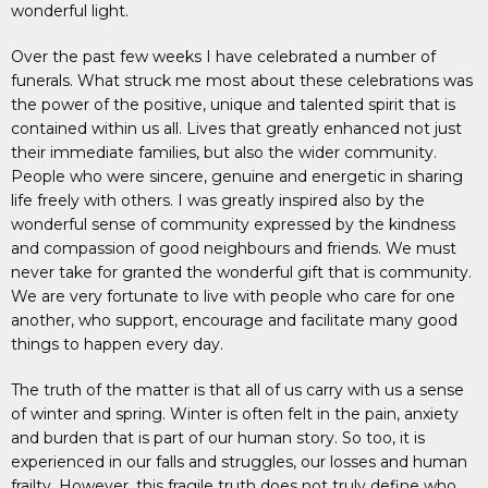
wonderful light.
Over the past few weeks I have celebrated a number of
funerals. What struck me most about these celebrations was
the power of the positive, unique and talented spirit that is
contained within us all. Lives that greatly enhanced not just
their immediate families, but also the wider community.
People who were sincere, genuine and energetic in sharing
life freely with others. I was greatly inspired also by the
wonderful sense of community expressed by the kindness
and compassion of good neighbours and friends. We must
never take for granted the wonderful gift that is community.
We are very fortunate to live with people who care for one
another, who support, encourage and facilitate many good
things to happen every day.
The truth of the matter is that all of us carry with us a sense
of winter and spring. Winter is often felt in the pain, anxiety
and burden that is part of our human story. So too, it is
experienced in our falls and struggles, our losses and human
frailty. However, this fragile truth does not truly define who