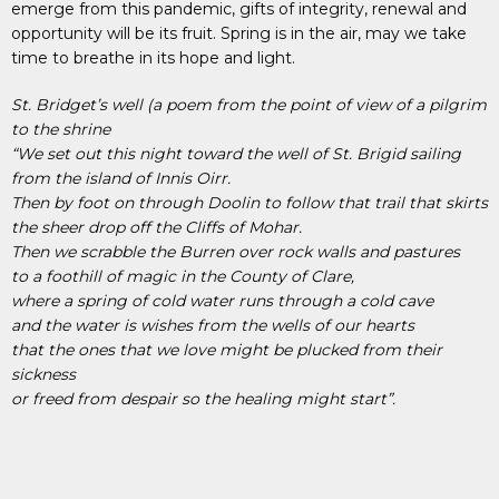
emerge from this pandemic, gifts of integrity, renewal and
opportunity will be its fruit. Spring is in the air, may we take
time to breathe in its hope and light.
St. Bridget’s well (a poem from the point of view of a pilgrim
to the shrine
“We set out this night toward the well of St. Brigid sailing
from the island of Innis Oirr.
Then by foot on through Doolin to follow that trail that skirts
the sheer drop off the Cliffs of Mohar.
Then we scrabble the Burren over rock walls and pastures
to a foothill of magic in the County of Clare,
where a spring of cold water runs through a cold cave
and the water is wishes from the wells of our hearts
that the ones that we love might be plucked from their
sickness
or freed from despair so the healing might start”.