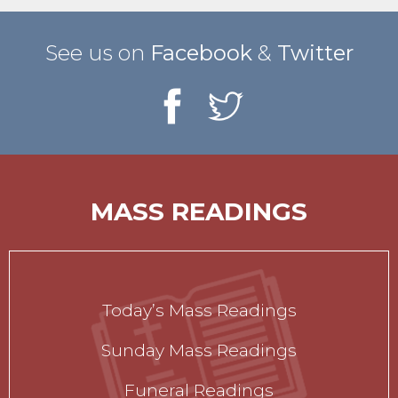
See us on
Facebook
&
Twitter
MASS READINGS
Today’s Mass Readings
Sunday Mass Readings
Funeral Readings