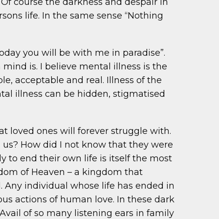
r. Of course the darkness and despair in
rsons life. In the same sense “Nothing
oday you will be with me in paradise”.
ind is. I believe mental illness is the
le, acceptable and real. Illness of the
tal illness can be hidden, stigmatised
t loved ones will forever struggle with.
n us? How did I not know that they were
o end their own life is itself the most
ingdom of Heaven – a kingdom that
d. Any individual whose life has ended in
dous actions of human love. In these dark
Avail of so many listening ears in family