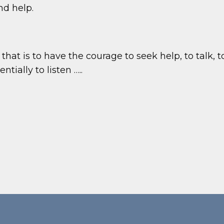
d help.
, that is to have the courage to seek help, to talk, 
tially to listen …..