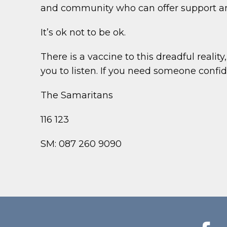
and community who can offer support an
It’s ok not to be ok.
There is a vaccine to this dreadful reality
you to listen. If you need someone confiden
The Samaritans
116 123
SM: 087 260 9090