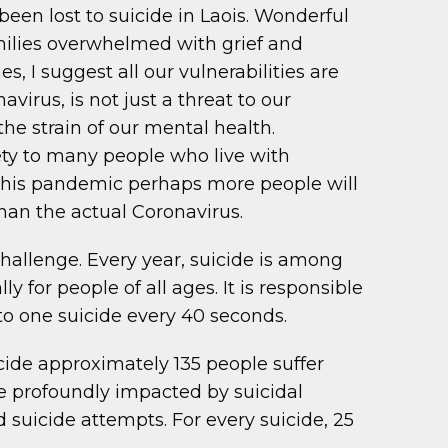
 been lost to suicide in Laois. Wonderful
amilies overwhelmed with grief and
, I suggest all our vulnerabilities are
avirus, is not just a threat to our
the strain of our mental health.
ety to many people who live with
 this pandemic perhaps more people will
than the actual Coronavirus.
hallenge. Every year, suicide is among
y for people of all ages. It is responsible
to one suicide every 40 seconds.
icide approximately 135 people suffer
re profoundly impacted by suicidal
 suicide attempts. For every suicide, 25