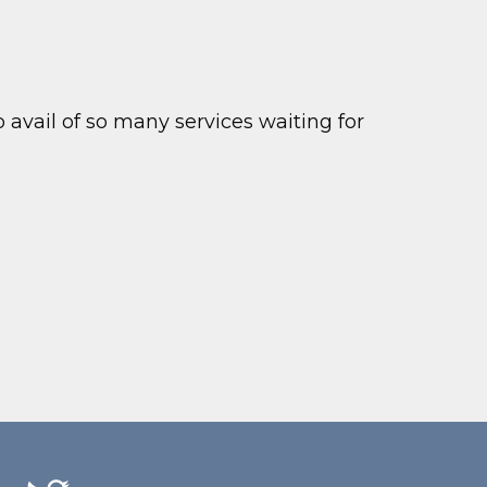
to avail of so many services waiting for