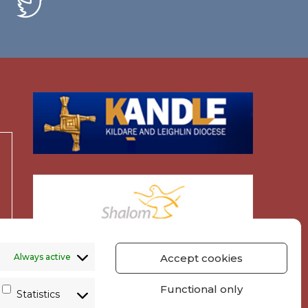
Always active
Accept cookies
Functional only
Statistics