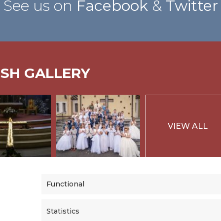
See us on
Facebook
&
Twitter
ISH GALLERY
VIEW ALL
Functional
Statistics