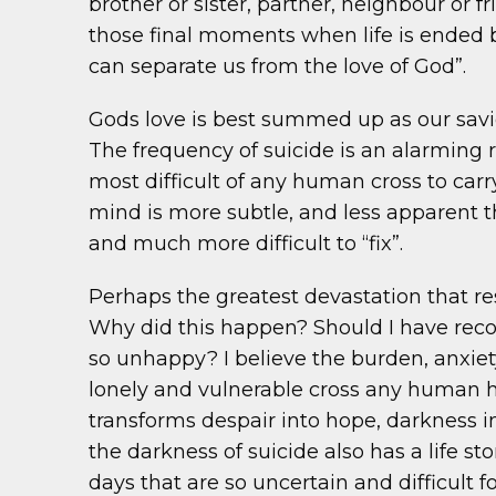
brother or sister, partner, neighbour or f
those final moments when life is ended by
can separate us from the love of God”.
Gods love is best summed up as our savio
The frequency of suicide is an alarming 
most difficult of any human cross to carry
mind is more subtle, and less apparent t
and much more difficult to “fix”.
Perhaps the greatest devastation that res
Why did this happen? Should I have reco
so unhappy? I believe the burden, anxiet
lonely and vulnerable cross any human ha
transforms despair into hope, darkness in
the darkness of suicide also has a life s
days that are so uncertain and difficult f