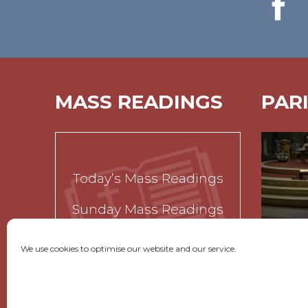
MASS READINGS
PAR
Today’s Mass Readings
Sunday Mass Readings
Funeral Readings
We use cookies to optimise our website and our service.