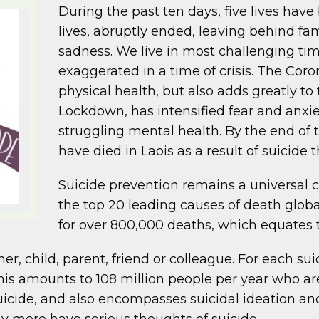
During the past ten days, five lives have
lives, abruptly ended, leaving behind f
sadness. We live in most challenging times
exaggerated in a time of crisis. The Coron
physical health, but also adds greatly to 
Lockdown, has intensified fear and anxi
struggling mental health. By the end of
have died in Laois as a result of suicide 
Suicide prevention remains a universal c
the top 20 leading causes of death globall
for over 800,000 deaths, which equates 
ner, child, parent, friend or colleague. For each su
 This amounts to 108 million people per year who a
uicide, and also encompasses suicidal ideation and