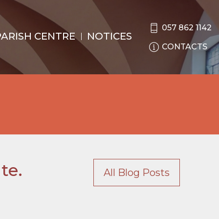
057 862 1142
PARISH CENTRE
NOTICES
CONTACTS
te.
All Blog Posts