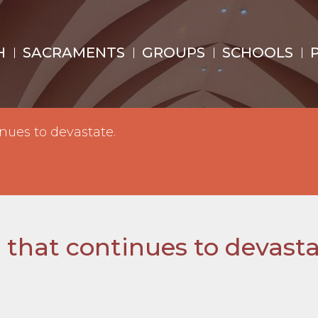
H
SACRAMENTS
GROUPS
SCHOOLS
nues to devastate.
 that continues to devasta