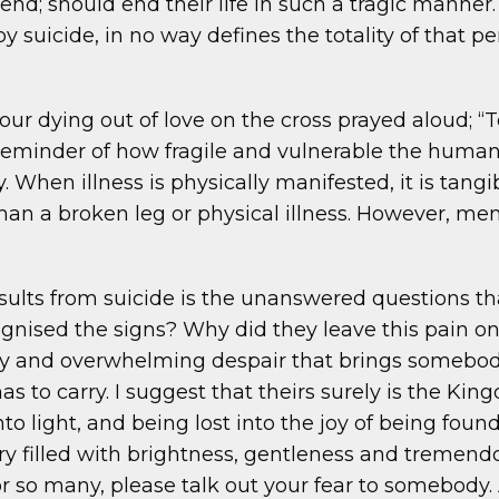
riend; should end their life in such a tragic manne
 suicide, in no way defines the totality of that pe
ur dying out of love on the cross prayed aloud; “T
reminder of how fragile and vulnerable the human m
. When illness is physically manifested, it is tangib
han a broken leg or physical illness. However, men
ults from suicide is the unanswered questions tha
gnised the signs? Why did they leave this pain o
y and overwhelming despair that brings somebody t
s to carry. I suggest that theirs surely is the K
to light, and being lost into the joy of being foun
tory filled with brightness, gentleness and tremen
or so many, please talk out your fear to somebody. 