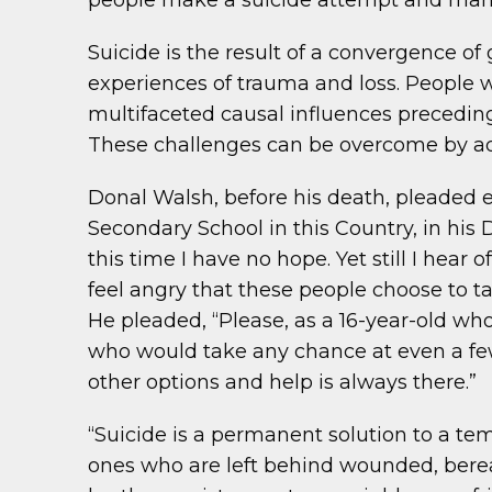
people make a suicide attempt and many
Suicide is the result of a convergence of
experiences of trauma and loss. People 
multifaceted causal influences preceding 
These challenges can be overcome by ado
Donal Walsh, before his death, pleaded 
Secondary School in this Country, in his DV
this time I have no hope. Yet still I hea
feel angry that these people choose to ta
He pleaded, “Please, as a 16-year-old wh
who would take any chance at even a fe
other options and help is always there.”
“Suicide is a permanent solution to a te
ones who are left behind wounded, berea