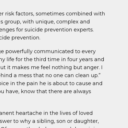
ther risk factors, sometimes combined with
us group, with unique, complex and
enges for suicide prevention experts.
cide prevention.
sage powerfully communicated to every
my life for the third time in four years and
but it makes me feel nothing but anger. I
 behind a mess that no one can clean up.”
ice in the pain he is about to cause and
u have, know that there are always
nent heartache in the lives of loved
wer to why a sibling, son or daughter,