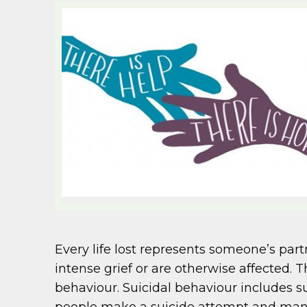
Every life lost represents someone’s part
intense grief or are otherwise affected.
behaviour. Suicidal behaviour includes s