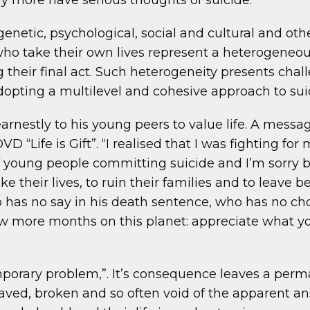
 more have serious thoughts of suicide.
 genetic, psychological, social and cultural and o
who take their own lives represent a heterogeneo
their final act. Such heterogeneity presents chall
pting a multilevel and cohesive approach to sui
earnestly to his young peers to value life. A mes
D “Life is Gift”. “I realised that I was fighting for 
r of young people committing suicide and I’m sorry 
ke their lives, to ruin their families and to leave
o has no say in his death sentence, who has no cho
w more months on this planet: appreciate what yo
mporary problem,”. It’s consequence leaves a perma
ved, broken and so often void of the apparent ans