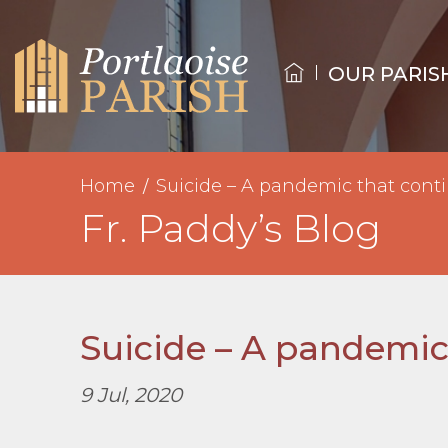
OUR PARIS
Home
Suicide – A pandemic that conti
Fr. Paddy’s Blog
Suicide – A pandemic
9 Jul, 2020