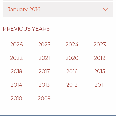
January 2016
PREVIOUS YEARS
2026
2025
2024
2023
2022
2021
2020
2019
2018
2017
2016
2015
2014
2013
2012
2011
2010
2009