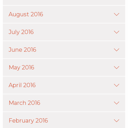
August 2016
July 2016
June 2016
May 2016
April 2016
March 2016
February 2016