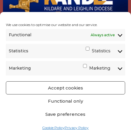
We use cookies to optimise our website and our service.
Functional
Always active
Statistics
Statistics
Marketing
Marketing
Accept cookies
GET SOCIAL
|
USEFUL LINKS
|
CONTACTS
|
Functional only
PRIVACY
Save preferences
Powered by
Parish Websites
| Design by
acton|web
Cookie Policy
Privacy Policy