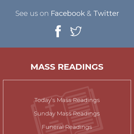
See us on
Facebook
&
Twitter
MASS READINGS
Today’s Mass Readings
Sunday Mass Readings
Funeral Readings