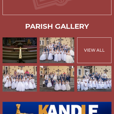
PARISH GALLERY
VIEW ALL