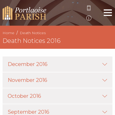
Home
Death Notices
Death Notices 2016
December 2016
November 2016
October 2016
September 2016